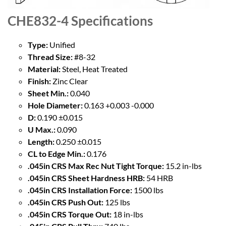
CHE832-4
Specifications
Type:
Unified
Thread Size:
#8-32
Material:
Steel, Heat Treated
Finish:
Zinc Clear
Sheet Min.:
0.040
Hole Diameter:
0.163 +0.003 -0.000
D:
0.190 ±0.015
U Max.:
0.090
Length:
0.250 ±0.015
CL to Edge Min.:
0.176
.045in CRS Max Rec Nut Tight Torque:
15.2 in-lbs
.045in CRS Sheet Hardness HRB:
54 HRB
.045in CRS Installation Force:
1500 lbs
.045in CRS Push Out:
125 lbs
.045in CRS Torque Out:
18 in-lbs