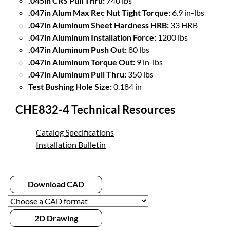
.045in CRS Pull Thru:
740 lbs
.047in Alum Max Rec Nut Tight Torque:
6.9 in-lbs
.047in Aluminum Sheet Hardness HRB:
33 HRB
.047in Aluminum Installation Force:
1200 lbs
.047in Aluminum Push Out:
80 lbs
.047in Aluminum Torque Out:
9 in-lbs
.047in Aluminum Pull Thru:
350 lbs
Test Bushing Hole Size:
0.184 in
CHE832-4 Technical Resources
Catalog Specifications
Installation Bulletin
Download CAD
2D Drawing