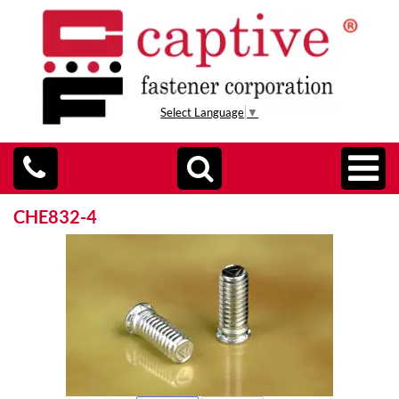
Select Language
▼
CHE832-4