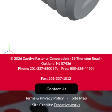
©
2026
Captive Fastener Corporation - 19 Thornton Road -
Oakland, NJ 07436
Phone:
201-337-6800
| Toll Free:
800-526-4430
|
Fax: 201-337-1012
Contact Us
Terms & Privacy Policy
-
Site Map
Site Credits:
Ecreativeworks