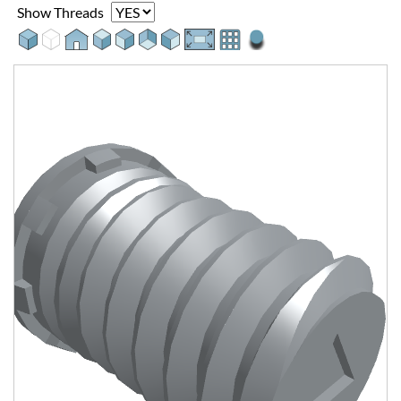
Show Threads