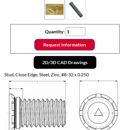
Quantity:
Request Information
2D/3D CAD Drawings
Stud, Close Edge, Steel, Zinc, #8-32 x 0.250