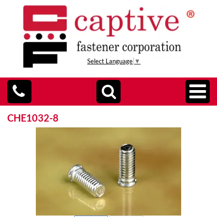
Select Language
▼
CHE1032-8