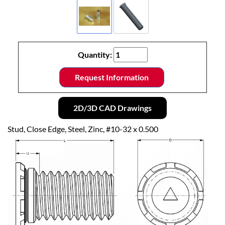
Quantity:
Request Information
2D/3D CAD Drawings
Stud, Close Edge, Steel, Zinc, #10-32 x 0.500