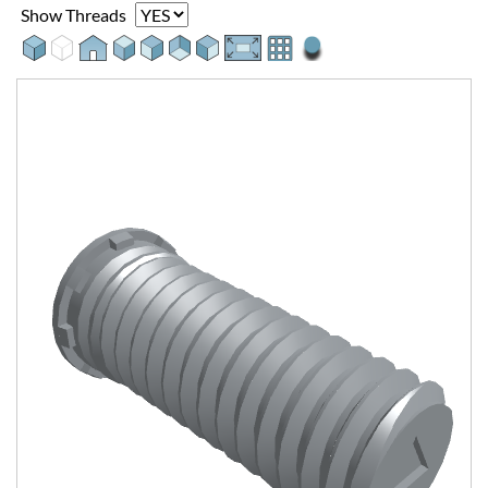
Show Threads