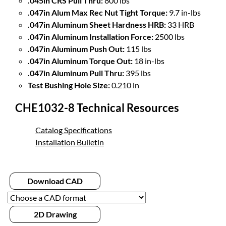
.045in CRS Pull Thru:
800 lbs
.047in Alum Max Rec Nut Tight Torque:
9.7 in-lbs
.047in Aluminum Sheet Hardness HRB:
33 HRB
.047in Aluminum Installation Force:
2500 lbs
.047in Aluminum Push Out:
115 lbs
.047in Aluminum Torque Out:
18 in-lbs
.047in Aluminum Pull Thru:
395 lbs
Test Bushing Hole Size:
0.210 in
CHE1032-8 Technical Resources
Catalog Specifications
Installation Bulletin
Download CAD
2D Drawing