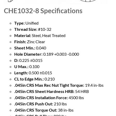
CHE1032-8
Specifications
Type:
Unified
Thread Size:
#10-32
Material:
Steel, Heat Treated
Finish:
Zinc Clear
Sheet Min.:
0.040
Hole Diameter:
0.189 +0.003 -0.000
D:
0.225 ±0.015
U Max.:
0.100
Length:
0.500 ±0.015
CL to Edge Min.:
0.210
.045in CRS Max Rec Nut Tight Torque:
19.4 in-lbs
.045in CRS Sheet Hardness HRB:
54 HRB
.045in CRS Installation Force:
4500 lbs
.045in CRS Push Out:
210 lbs
.045in CRS Torque Out:
38 in-lbs