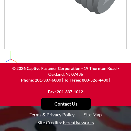
©
2026
Captive Fastener Corporation - 19 Thornton Road -
Oakland, NJ 07436
Phone:
201-337-6800
| Toll Free:
800-526-4430
|
Fax: 201-337-1012
Contact Us
Terms & Privacy Policy
-
Site Map
Site Credits:
Ecreativeworks