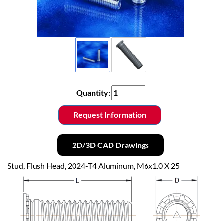
Quantity:
Request Information
2D/3D CAD Drawings
Stud, Flush Head, 2024-T4 Aluminum, M6x1.0 X 25