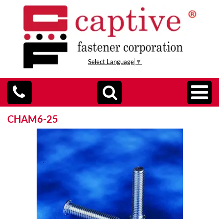
Select Language
▼
CHAM6-25