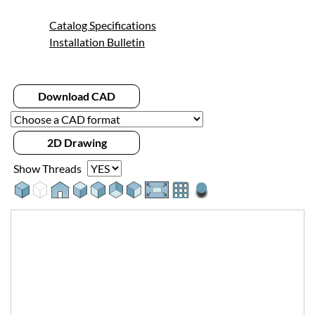
Catalog Specifications
Installation Bulletin
Download CAD
2D Drawing
Show Threads