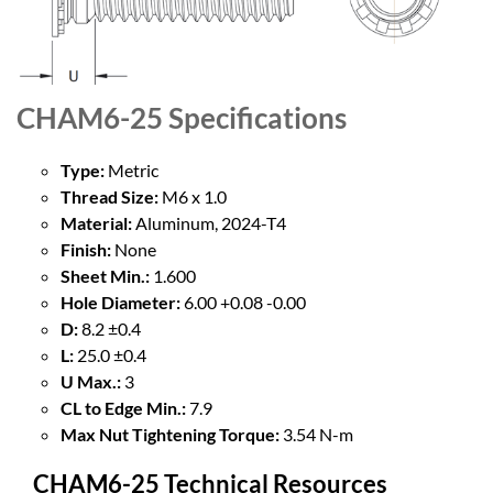
CHAM6-25
Specifications
Type:
Metric
Thread Size:
M6 x 1.0
Material:
Aluminum, 2024-T4
Finish:
None
Sheet Min.:
1.600
Hole Diameter:
6.00 +0.08 -0.00
D:
8.2 ±0.4
L:
25.0 ±0.4
U Max.:
3
CL to Edge Min.:
7.9
Max Nut Tightening Torque:
3.54 N-m
CHAM6-25 Technical Resources