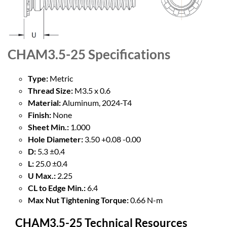
CHAM3.5-25
Specifications
Type:
Metric
Thread Size:
M3.5 x 0.6
Material:
Aluminum, 2024-T4
Finish:
None
Sheet Min.:
1.000
Hole Diameter:
3.50 +0.08 -0.00
D:
5.3 ±0.4
L:
25.0 ±0.4
U Max.:
2.25
CL to Edge Min.:
6.4
Max Nut Tightening Torque:
0.66 N-m
CHAM3.5-25 Technical Resources