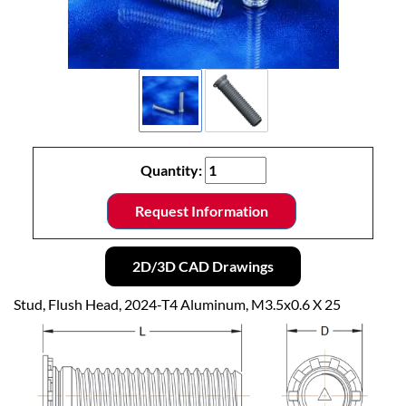
Quantity:
Request Information
2D/3D CAD Drawings
Stud, Flush Head, 2024-T4 Aluminum, M3.5x0.6 X 25