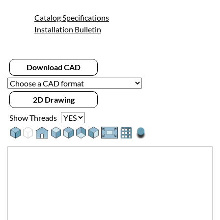
Catalog Specifications
Installation Bulletin
Download CAD
2D Drawing
Show Threads