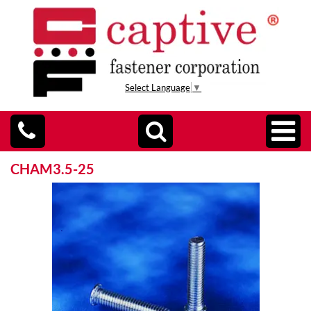
Select Language
▼
CHAM3.5-25