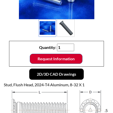
Quantity:
Request Information
2D/3D CAD Drawings
Stud, Flush Head, 2024-T4 Aluminum, 8-32 X 1
.5