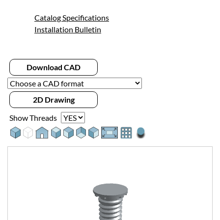
Catalog Specifications
Installation Bulletin
Download CAD
2D Drawing
Show Threads