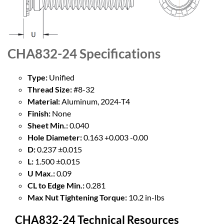
CHA832-24
Specifications
Type:
Unified
Thread Size:
#8-32
Material:
Aluminum, 2024-T4
Finish:
None
Sheet Min.:
0.040
Hole Diameter:
0.163 +0.003 -0.00
D:
0.237 ±0.015
L:
1.500 ±0.015
U Max.:
0.09
CL to Edge Min.:
0.281
Max Nut Tightening Torque:
10.2 in-lbs
CHA832-24 Technical Resources