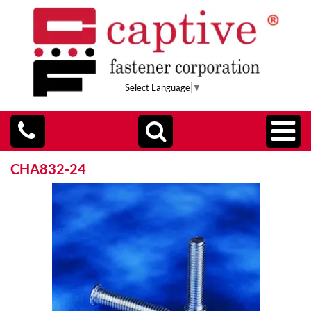
Select Language
▼
CHA832-24