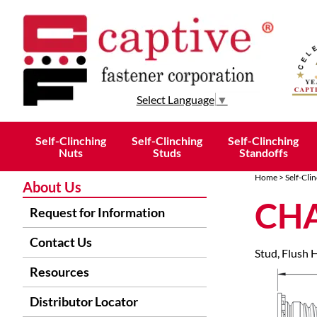
Select Language
▼
Self-Clinching
Self-Clinching
Self-Clinching
Nuts
Studs
Standoffs
Home
>
Self-Cli
About Us
CHA
Request for Information
Contact Us
Stud, Flush 
Resources
Distributor Locator