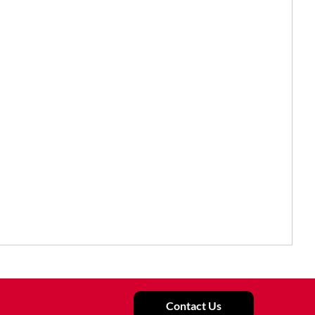
Contact Us