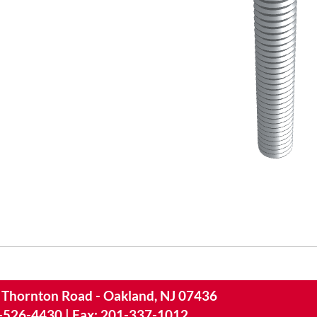
 Thornton Road - Oakland, NJ 07436
-526-4430
|
Fax: 201-337-1012