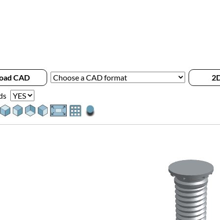
oad CAD
2D
ds