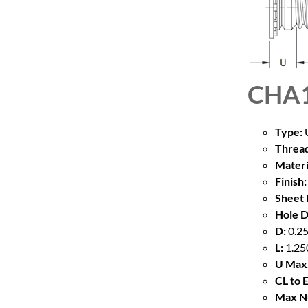
CHA1
Type:
U
Thread
Materi
Finish:
Sheet 
Hole D
D:
0.25
L:
1.25
U Max.
CL to 
Max Nu