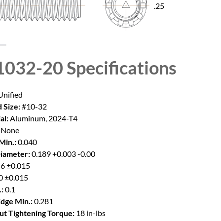
.25
032-20
Specifications
nified
 Size:
#10-32
al:
Aluminum, 2024-T4
None
Min.:
0.040
iameter:
0.189 +0.003 -0.00
6 ±0.015
0 ±0.015
:
0.1
Edge Min.:
0.281
t Tightening Torque:
18 in-lbs