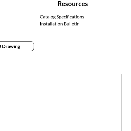
Resources
Catalog Specifications
Installation Bulletin
 Drawing