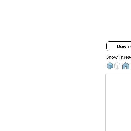
Downl
Show Threa