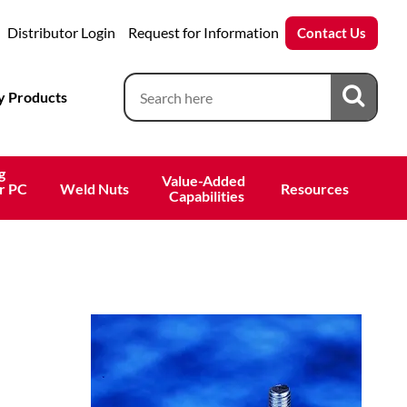
Distributor Login
Request for Information
Contact Us
 Products
g
Value-Added 
r PC
Weld Nuts
Resources
 Capabilities