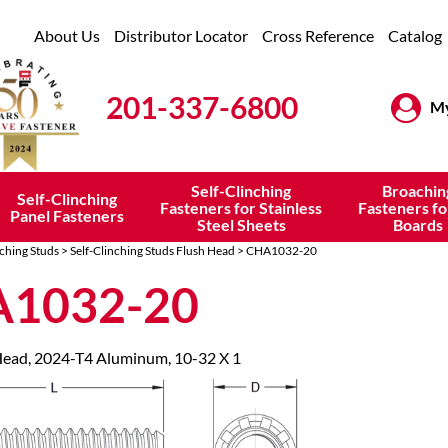
About Us
Distributor Locator
Cross Reference
Catalog
201-337-6800
My
Self-Clinching
Broachin
Self-Clinching
Fasteners for Stainless
Fasteners fo
Panel Fasteners
Steel Sheets
Boards
nching Studs
>
Self-Clinching Studs Flush Head
> CHA1032-20
1032-20
Head, 2024-T4 Aluminum, 10-32 X 1