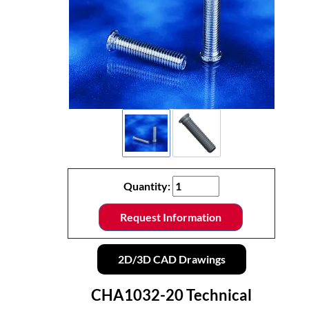
Quantity:
Request Information
2D/3D CAD Drawings
CHA1032-20 Technical