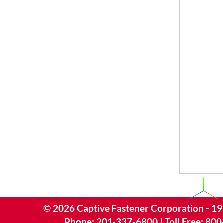
©
2026
Captive Fastener Corporation - 19
Phone:
201-337-6800
| Toll Free:
800