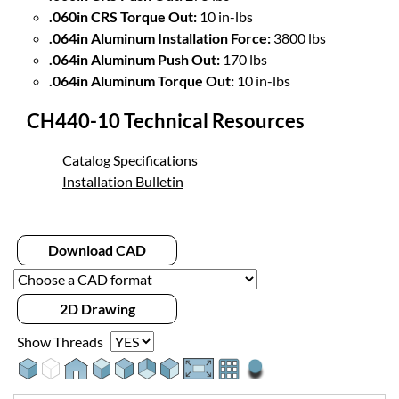
.060in CRS Torque Out:
10 in-lbs
.064in Aluminum Installation Force:
3800 lbs
.064in Aluminum Push Out:
170 lbs
.064in Aluminum Torque Out:
10 in-lbs
CH440-10 Technical Resources
Catalog Specifications
Installation Bulletin
Download CAD
2D Drawing
Show Threads