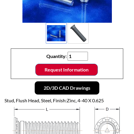
Quantity:
Request Information
2D/3D CAD Drawings
Stud, Flush Head, Steel, Finish:Zinc, 4-40 X 0.625