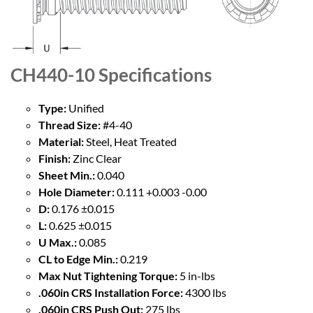
CH440-10
Specifications
Type:
Unified
Thread Size:
#4-40
Material:
Steel, Heat Treated
Finish:
Zinc Clear
Sheet Min.:
0.040
Hole Diameter:
0.111 +0.003 -0.00
D:
0.176 ±0.015
L:
0.625 ±0.015
U Max.:
0.085
CL to Edge Min.:
0.219
Max Nut Tightening Torque:
5 in-lbs
.060in CRS Installation Force:
4300 lbs
.060in CRS Push Out:
275 lbs