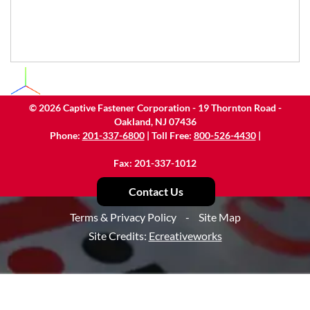
©
2026
Captive Fastener Corporation - 19 Thornton Road -
Oakland, NJ 07436
Phone:
201-337-6800
| Toll Free:
800-526-4430
|
Fax: 201-337-1012
Contact Us
Terms & Privacy Policy
-
Site Map
Site Credits:
Ecreativeworks