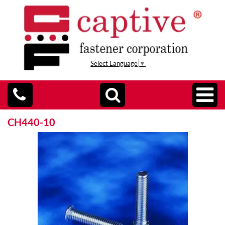
Select Language
▼
CH440-10