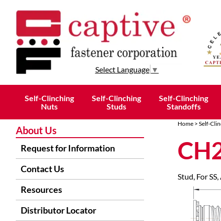
Select Language
▼
Self-Clinching
Self-Clinching
Self-Clinching
Nuts
Studs
Standoffs
Home
>
Self-Clin
About Us
CH2
Request for Information
Contact Us
Stud, For SS,
Resources
Distributor Locator