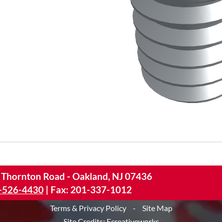
 Thornton Road - Oakland, NJ 07436
-526-4430
|
Fax: 201-337-1012
Terms & Privacy Policy
-
Site Map
Site Credits:
Ecreativeworks