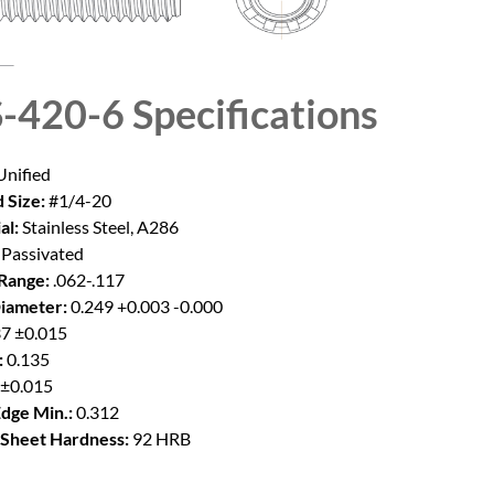
-420-6
Specifications
nified
 Size:
#1/4-20
al:
Stainless Steel, A286
Passivated
Range:
.062-.117
iameter:
0.249 +0.003 -0.000
7 ±0.015
:
0.135
 ±0.015
Edge Min.:
0.312
Sheet Hardness:
92 HRB