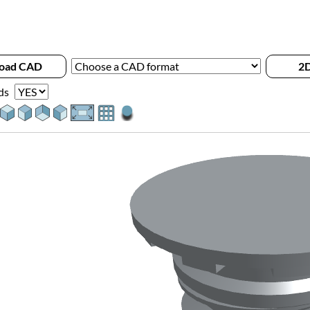
oad CAD
2D
ds