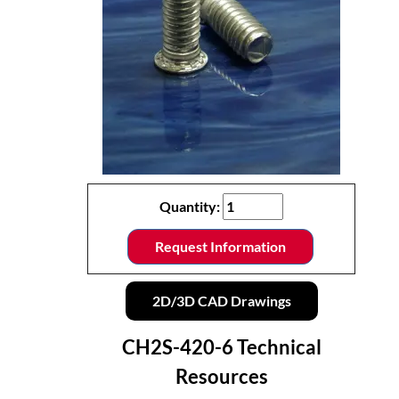
Quantity:
Request Information
2D/3D CAD Drawings
CH2S-420-6 Technical
Resources