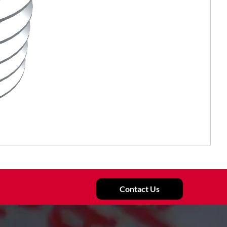
Contact Us