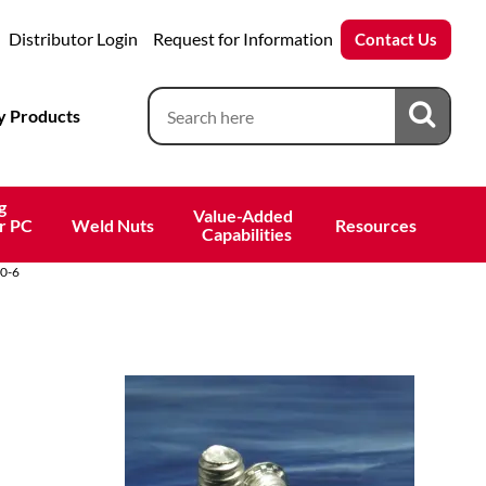
Distributor Login
Request for Information
Contact Us
 Products
g
Value-Added 
r PC
Weld Nuts
Resources
 Capabilities
0-6