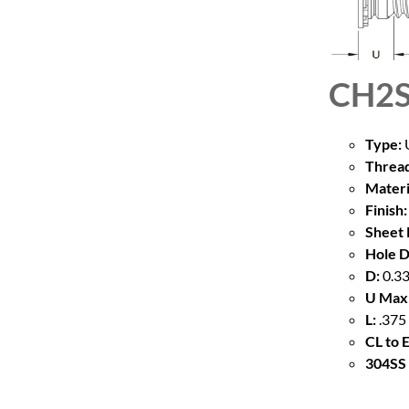
CH2S
Type:
U
Thread
Materi
Finish:
Sheet 
Hole D
D:
0.33
U Max
L:
.375
CL to 
304SS 