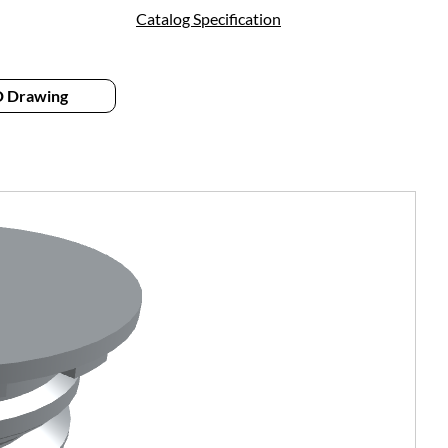
Catalog Specification
 Drawing