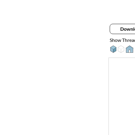
Downl
Show Threa