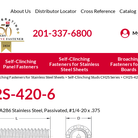
About Us
Distributor Locator
Cross Reference
Catalog
201-337-6800
My
Self-Clinching
Broachin
Self-Clinching
Fasteners for Stainless
Fasteners fo
Panel Fasteners
Steel Sheets
Boards
ching Fasteners for Stainless Steel Sheets
>
Self-Clinching Studs CH2S Series
> CH2S-42
S-420-6
 A286 Stainless Steel, Passivated, #1/4-20 x .375