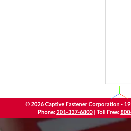
©
2026
Captive Fastener Corporation - 19
Phone:
201-337-6800
| Toll Free:
800