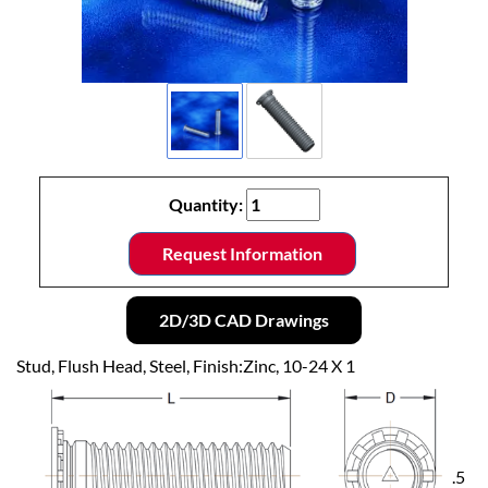
Quantity:
Request Information
2D/3D CAD Drawings
Stud, Flush Head, Steel, Finish:Zinc, 10-24 X 1
.5