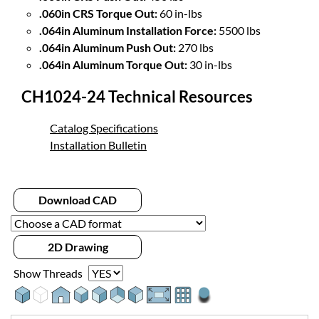
.060in CRS Torque Out:
60 in-lbs
.064in Aluminum Installation Force:
5500 lbs
.064in Aluminum Push Out:
270 lbs
.064in Aluminum Torque Out:
30 in-lbs
CH1024-24 Technical Resources
Catalog Specifications
Installation Bulletin
Download CAD
2D Drawing
Show Threads