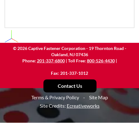
©
2026
Captive Fastener Corporation - 19 Thornton Road -
Oakland, NJ 07436
Phone:
201-337-6800
| Toll Free:
800-526-4430
|
Fax: 201-337-1012
Contact Us
Terms & Privacy Policy
-
Site Map
Site Credits:
Ecreativeworks