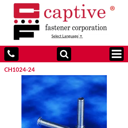
Select Language
▼
CH1024-24