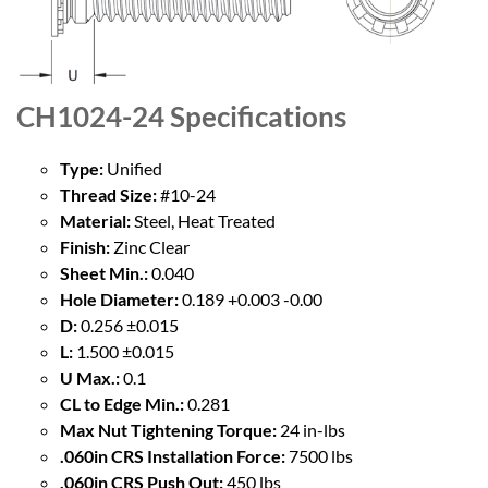
CH1024-24
Specifications
Type:
Unified
Thread Size:
#10-24
Material:
Steel, Heat Treated
Finish:
Zinc Clear
Sheet Min.:
0.040
Hole Diameter:
0.189 +0.003 -0.00
D:
0.256 ±0.015
L:
1.500 ±0.015
U Max.:
0.1
CL to Edge Min.:
0.281
Max Nut Tightening Torque:
24 in-lbs
.060in CRS Installation Force:
7500 lbs
.060in CRS Push Out:
450 lbs