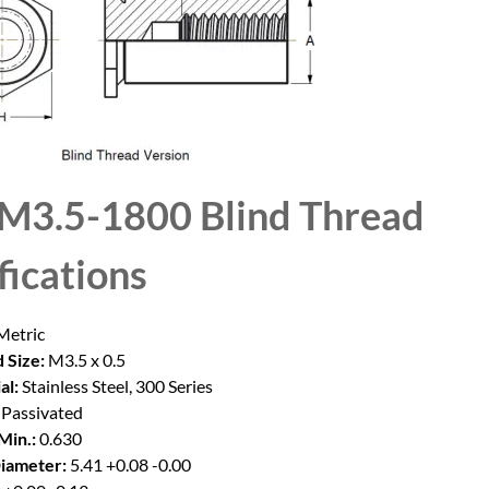
M3.5-1800 Blind Thread
fications
etric
 Size:
M3.5 x 0.5
al:
Stainless Steel, 300 Series
Passivated
Min.:
0.630
iameter:
5.41 +0.08 -0.00