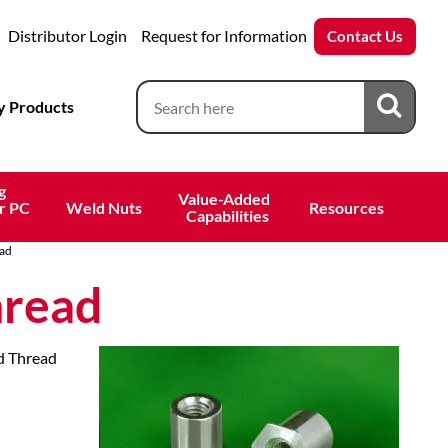
Distributor Login
Request for Information
Contact Us
 Products
g
Value-Added 
r PC
Weld Nuts
Resources
 Capabilities
ad
hread
nd Thread