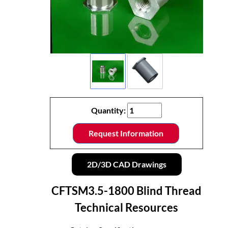
Quantity:
Request Information
2D/3D CAD Drawings
CFTSM3.5-1800 Blind Thread
Technical Resources