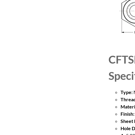
CFTS
Speci
Type:
M
Thread
Materi
Finish:
Sheet 
Hole D