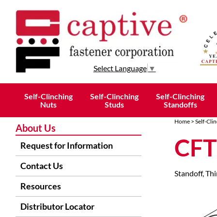
Select Language
▼
Self-Clinching
Self-Clinching
Self-Clinching
Nuts
Studs
Standoffs
Home
>
Self-Cli
About Us
CFT
Request for Information
Contact Us
Standoff, Thi
Resources
Distributor Locator