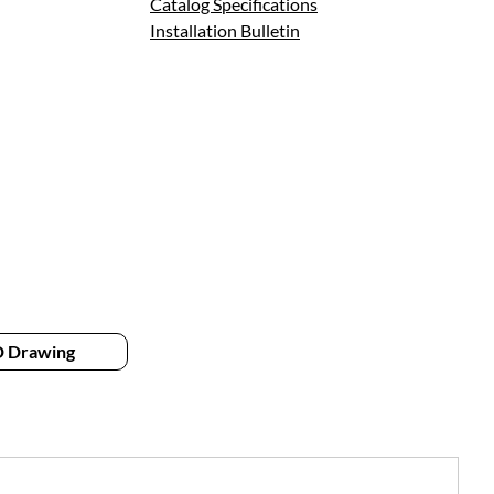
Catalog Specifications
Installation Bulletin
 Drawing