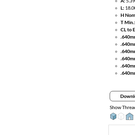
A:
5.39
L:
18.0
H Nom
T Min.
CL to 
.640mm
.640m
.640m
.640mm
.640m
.640m
Downl
Show Threa