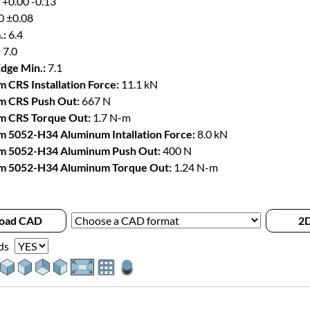
 +0.00 -0.13
0 ±0.08
.:
6.4
:
7.0
Edge Min.:
7.1
 CRS Installation Force:
11.1 kN
m CRS Push Out:
667 N
m CRS Torque Out:
1.7 N-m
 5052-H34 Aluminum Intallation Force:
8.0 kN
m 5052-H34 Aluminum Push Out:
400 N
m 5052-H34 Aluminum Torque Out:
1.24 N-m
oad CAD
2D
ds