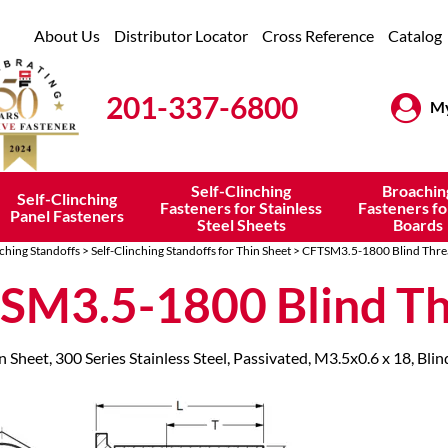
About Us
Distributor Locator
Cross Reference
Catalog
201-337-6800
My
Self-Clinching
Broachin
Self-Clinching
Fasteners for Stainless
Fasteners fo
Panel Fasteners
Steel Sheets
Boards
nching Standoffs
>
Self-Clinching Standoffs for Thin Sheet
> CFTSM3.5-1800 Blind Thre
SM3.5-1800 Blind T
n Sheet, 300 Series Stainless Steel, Passivated, M3.5x0.6 x 18, Bli