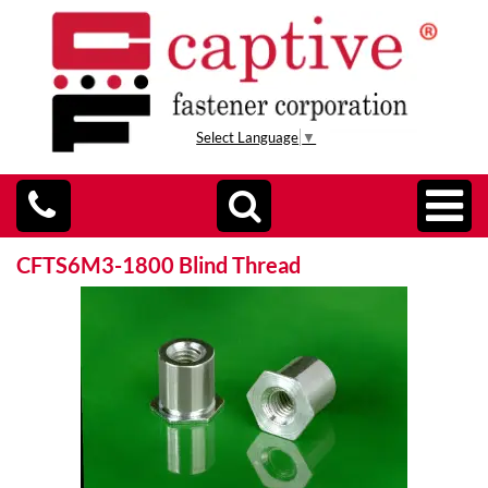
Select Language
▼
CFTS6M3-1800 Blind Thread