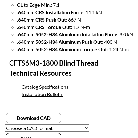
CL to Edge Min.:
7.1
.640mm CRS Installation Force:
11.1 kN
.640mm CRS Push Out:
667 N
.640mm CRS Torque Out:
1.7 N-m
.640mm 5052-H34 Aluminum Intallation Force:
8.0 kN
.640mm 5052-H34 Aluminum Push Out:
400 N
.640mm 5052-H34 Aluminum Torque Out:
1.24 N-m
CFTS6M3-1800 Blind Thread
Technical Resources
Catalog Specifications
Installation Bulletin
Download CAD