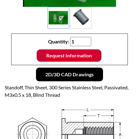
Quantity:
Request Information
2D/3D CAD Drawings
Standoff, Thin Sheet, 300 Series Stainless Steel, Passivated,
M3x0.5 x 18, Blind Thread