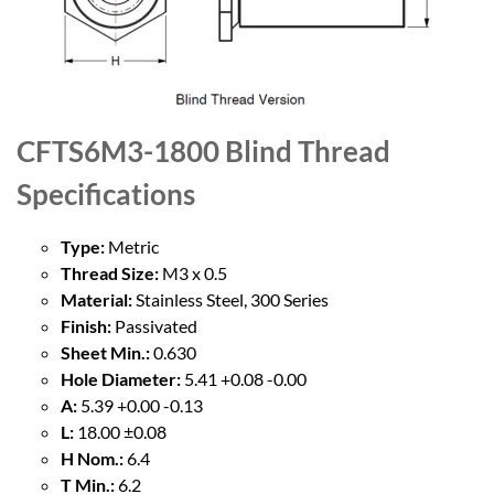
CFTS6M3-1800 Blind Thread
Specifications
Type:
Metric
Thread Size:
M3 x 0.5
Material:
Stainless Steel, 300 Series
Finish:
Passivated
Sheet Min.:
0.630
Hole Diameter:
5.41 +0.08 -0.00
A:
5.39 +0.00 -0.13
L:
18.00 ±0.08
H Nom.:
6.4
T Min.:
6.2