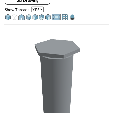
2D Drawing
Show Threads