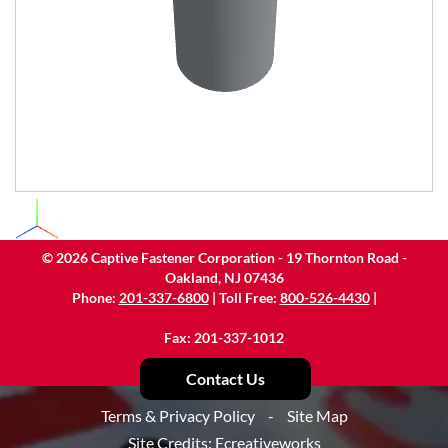
©
2026
Captive Fastener Corporation - 19 Thornton Road -
Oakland, NJ 07436
Phone:
201-337-6800
| Toll Free:
800-526-4430
|
Fax: 201-337-1012
Contact Us
Terms & Privacy Policy
-
Site Map
Site Credits:
Ecreativeworks