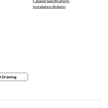
Catalog Specifications
Installation Bulletin
 Drawing