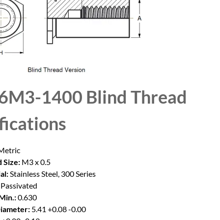
6M3-1400 Blind Thread
fications
etric
 Size:
M3 x 0.5
al:
Stainless Steel, 300 Series
Passivated
Min.:
0.630
iameter:
5.41 +0.08 -0.00