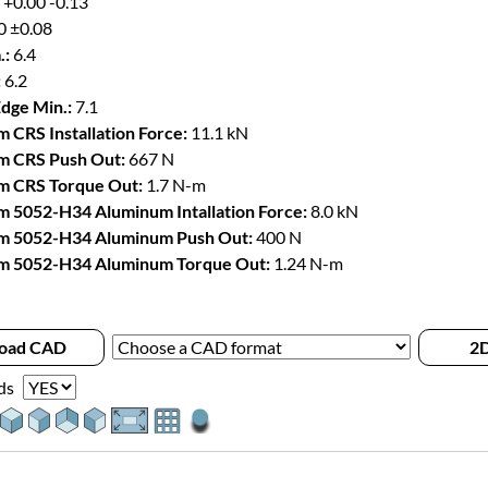
 +0.00 -0.13
0 ±0.08
.:
6.4
:
6.2
Edge Min.:
7.1
 CRS Installation Force:
11.1 kN
m CRS Push Out:
667 N
m CRS Torque Out:
1.7 N-m
 5052-H34 Aluminum Intallation Force:
8.0 kN
m 5052-H34 Aluminum Push Out:
400 N
m 5052-H34 Aluminum Torque Out:
1.24 N-m
oad CAD
2D
ds