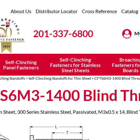
About Us
Distributor Locator
Cross Reference
Catalog
201-337-6800
My
Self-Clinching
Broachin
Self-Clinching
Fasteners for Stainless
Fasteners fo
Panel Fasteners
Steel Sheets
Boards
nching Standoffs
>
Self-Clinching Standoffs for Thin Sheet
> CFTS6M3-1400 Blind Thre
S6M3-1400 Blind Th
n Sheet, 300 Series Stainless Steel, Passivated, M3x0.5 x 14, Blind