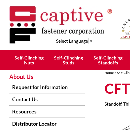
Select Language
▼
Self-Clinching
Self-Clinching
Self-Clinching
Nuts
Studs
Standoffs
Home
>
Self-Cli
About Us
CFT
Request for Information
Contact Us
Standoff, Thi
Resources
Distributor Locator