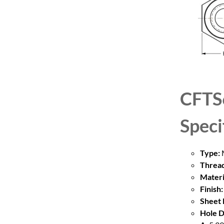
CFTS
Speci
Type:
M
Thread
Materi
Finish:
Sheet 
Hole D