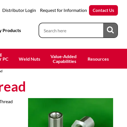
Distributor Login
Request for Information
Contact Us
 Products
g
Value-Added 
r PC
Weld Nuts
Resources
 Capabilities
ad
read
 Thread