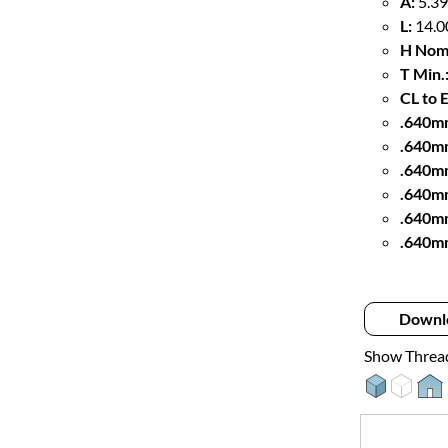
A:
5.39
L:
14.0
H Nom
T Min.
CL to 
.640mm
.640m
.640m
.640mm
.640m
.640m
Downl
Show Threa