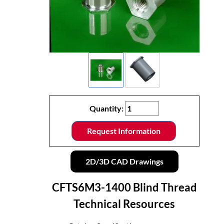
Quantity:
Request Information
2D/3D CAD Drawings
CFTS6M3-1400 Blind Thread
Technical Resources