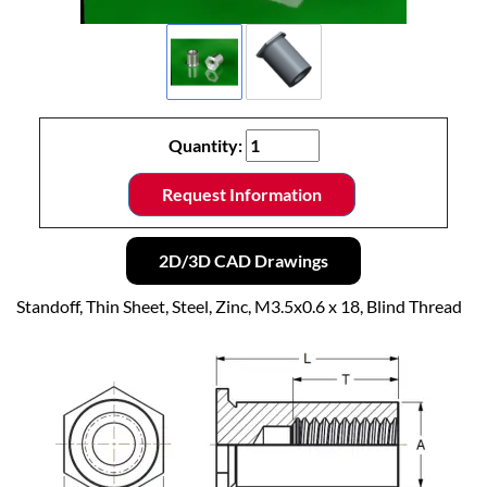
Quantity:
Request Information
2D/3D CAD Drawings
Standoff, Thin Sheet, Steel, Zinc, M3.5x0.6 x 18, Blind Thread