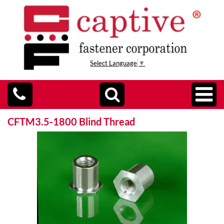
Select Language
▼
CFTM3.5-1800 Blind Thread