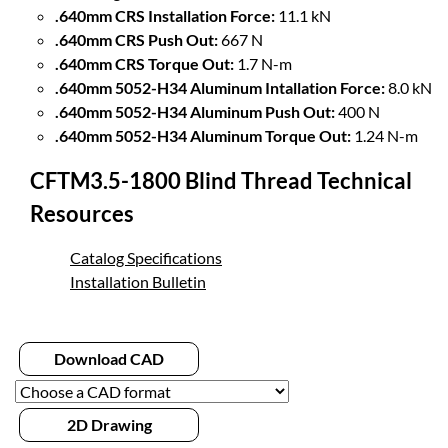
.640mm CRS Installation Force:
11.1 kN
.640mm CRS Push Out:
667 N
.640mm CRS Torque Out:
1.7 N-m
.640mm 5052-H34 Aluminum Intallation Force:
8.0 kN
.640mm 5052-H34 Aluminum Push Out:
400 N
.640mm 5052-H34 Aluminum Torque Out:
1.24 N-m
CFTM3.5-1800 Blind Thread Technical
Resources
Catalog Specifications
Installation Bulletin
Download CAD
2D Drawing