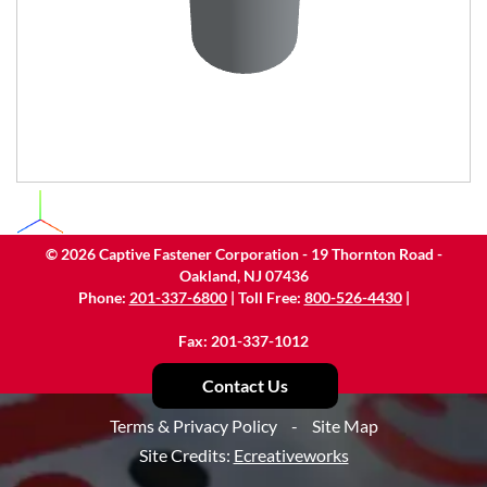
©
2026
Captive Fastener Corporation - 19 Thornton Road -
Oakland, NJ 07436
Phone:
201-337-6800
| Toll Free:
800-526-4430
|
Fax: 201-337-1012
Contact Us
Terms & Privacy Policy
-
Site Map
Site Credits:
Ecreativeworks