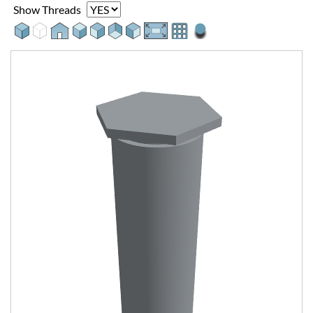
Show Threads