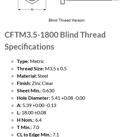
CFTM3.5-1800 Blind Thread
Specifications
Type:
Metric
Thread Size:
M3.5 x 0.5
Material:
Steel
Finish:
Zinc Clear
Sheet Min.:
0.630
Hole Diameter:
5.41 +0.08 -0.00
A:
5.39 +0.00 -0.13
L:
18.00 ±0.08
H Nom.:
6.4
T Min.:
7.0
CL to Edge Min.:
7.1