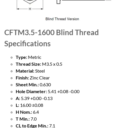
CFTM3.5-1600 Blind Thread
Specifications
Type:
Metric
Thread Size:
M3.5 x 0.5
Material:
Steel
Finish:
Zinc Clear
Sheet Min.:
0.630
Hole Diameter:
5.41 +0.08 -0.00
A:
5.39 +0.00 -0.13
L:
16.00 ±0.08
H Nom.:
6.4
T Min.:
7.0
CL to Edge Min.:
7.1