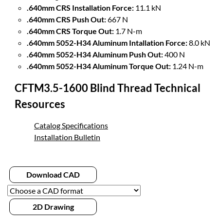
.640mm CRS Installation Force:
11.1 kN
.640mm CRS Push Out:
667 N
.640mm CRS Torque Out:
1.7 N-m
.640mm 5052-H34 Aluminum Intallation Force:
8.0 kN
.640mm 5052-H34 Aluminum Push Out:
400 N
.640mm 5052-H34 Aluminum Torque Out:
1.24 N-m
CFTM3.5-1600 Blind Thread Technical
Resources
Catalog Specifications
Installation Bulletin
Download CAD
2D Drawing