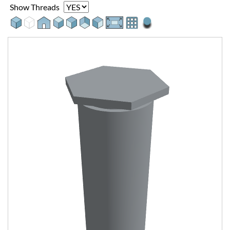
Show Threads