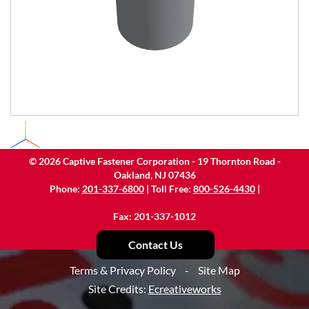
©
2026
Captive Fastener Corporation - 19 Thornton Road -
Oakland, NJ 07436
Phone:
201-337-6800
| Toll Free:
800-526-4430
|
Fax: 201-337-1012
Contact Us
Terms & Privacy Policy
-
Site Map
Site Credits:
Ecreativeworks