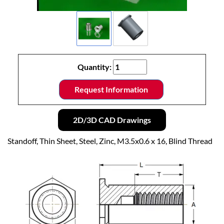
Quantity:
Request Information
2D/3D CAD Drawings
Standoff, Thin Sheet, Steel, Zinc, M3.5x0.6 x 16, Blind Thread