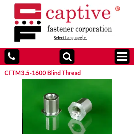
Select Language
▼
CFTM3.5-1600 Blind Thread