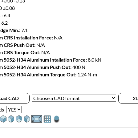
 +0.00 -0.13
0 ±0.08
.:
6.4
:
6.2
Edge Min.:
7.1
 CRS Installation Force:
N/A
m CRS Push Out:
N/A
m CRS Torque Out:
N/A
 5052-H34 Aluminum Intallation Force:
8.0 kN
m 5052-H34 Aluminum Push Out:
400 N
m 5052-H34 Aluminum Torque Out:
1.24 N-m
oad CAD
2D
ds