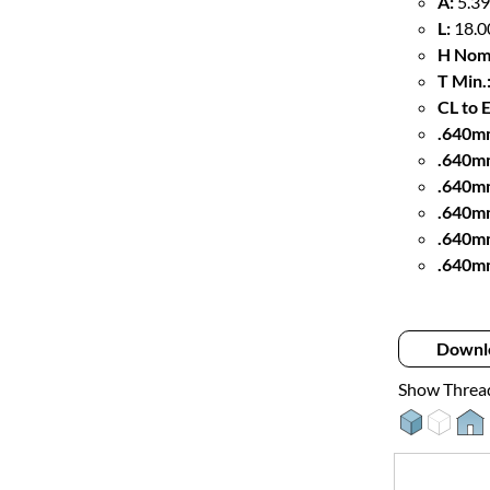
A:
5.39
L:
18.0
H Nom
T Min.
CL to 
.640mm
.640m
.640m
.640mm
.640m
.640m
Downl
Show Threa