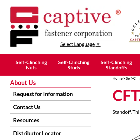
Select Language
▼
Self-Clinching
Self-Clinching
Self-Clinching
Nuts
Studs
Standoffs
Home
>
Self-Cli
About Us
CFT
Request for Information
Contact Us
Standoff, Th
Resources
Distributor Locator