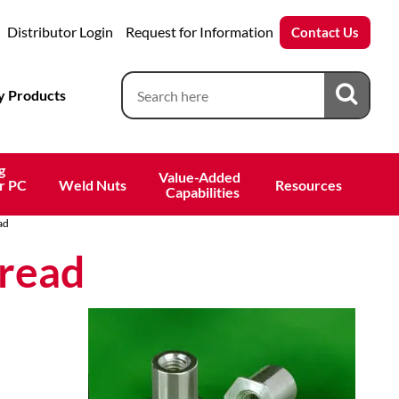
Distributor Login
Request for Information
Contact Us
 Products
g
Value-Added 
r PC
Weld Nuts
Resources
 Capabilities
ad
read