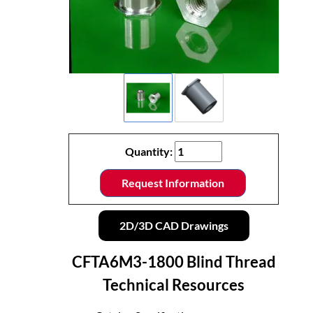
Quantity:
Request Information
2D/3D CAD Drawings
CFTA6M3-1800 Blind Thread
Technical Resources