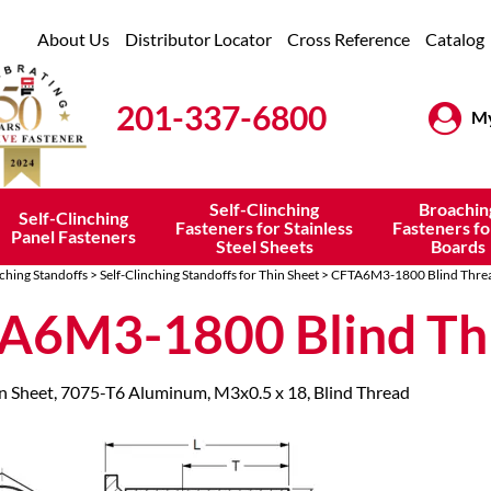
About Us
Distributor Locator
Cross Reference
Catalog
201-337-6800
My
Self-Clinching
Broachin
Self-Clinching
Fasteners for Stainless
Fasteners fo
Panel Fasteners
Steel Sheets
Boards
nching Standoffs
>
Self-Clinching Standoffs for Thin Sheet
> CFTA6M3-1800 Blind Thre
A6M3-1800 Blind Th
in Sheet, 7075-T6 Aluminum, M3x0.5 x 18, Blind Thread