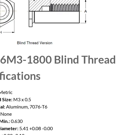
6M3-1800 Blind Thread
fications
etric
 Size:
M3 x 0.5
al:
Aluminum, 7076-T6
None
Min.:
0.630
iameter:
5.41 +0.08 -0.00