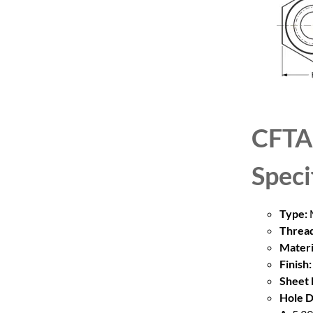
CFTA
Speci
Type:
M
Thread
Materi
Finish:
Sheet 
Hole D