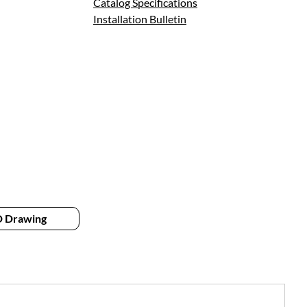
Catalog Specifications
Installation Bulletin
 Drawing