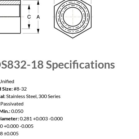
S832-18
Specifications
nified
 Size:
#8-32
al:
Stainless Steel, 300 Series
Passivated
Min.:
0.050
iameter:
0.281 +0.003 -0.000
0 +0.000 -0.005
8 ±0.005