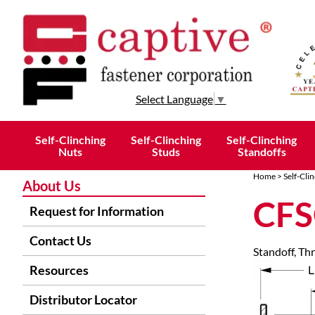
Select Language
▼
Self-Clinching
Self-Clinching
Self-Clinching
Nuts
Studs
Standoffs
Home
>
Self-Cli
About Us
CFS
Request for Information
Contact Us
Standoff, Th
Resources
Distributor Locator