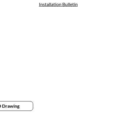
Installation Bulletin
 Drawing