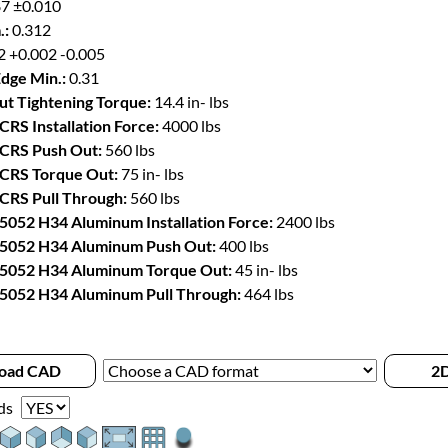
7 ±0.010
.:
0.312
2 +0.002 -0.005
Edge Min.:
0.31
t Tightening Torque:
14.4 in- lbs
CRS Installation Force:
4000 lbs
 CRS Push Out:
560 lbs
 CRS Torque Out:
75 in- lbs
 CRS Pull Through:
560 lbs
 5052 H34 Aluminum Installation Force:
2400 lbs
 5052 H34 Aluminum Push Out:
400 lbs
 5052 H34 Aluminum Torque Out:
45 in- lbs
 5052 H34 Aluminum Pull Through:
464 lbs
oad CAD
2D
ds