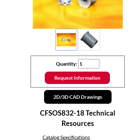
Quantity:
Request Information
2D/3D CAD Drawings
CFSOS832-18 Technical
Resources
Catalog Specifications