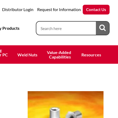
Distributor Login
Request for Information
Contact Us
 Products
g
Value-Added 
r PC
Weld Nuts
Resources
 Capabilities