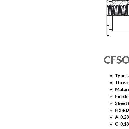
CFSO
Type:
U
Thread
Materi
Finish:
Sheet 
Hole D
A:
0.28
C:
0.18