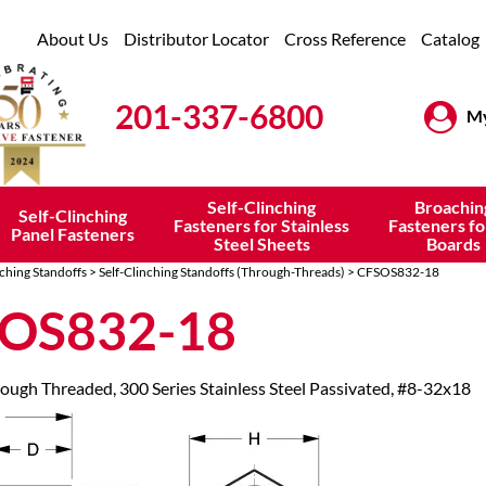
About Us
Distributor Locator
Cross Reference
Catalog
201-337-6800
My
Self-Clinching
Broachin
Self-Clinching
Fasteners for Stainless
Fasteners fo
Panel Fasteners
Steel Sheets
Boards
nching Standoffs
>
Self-Clinching Standoffs (Through-Threads)
> CFSOS832-18
OS832-18
rough Threaded, 300 Series Stainless Steel Passivated, #8-32x18