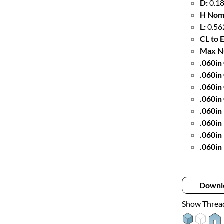
D:
0.18
H Nom
L:
0.56
CL to 
Max Nu
.060in 
.060in
.060in
.060in
.060in
.060in
.060in
.060in
Downl
Show Threa