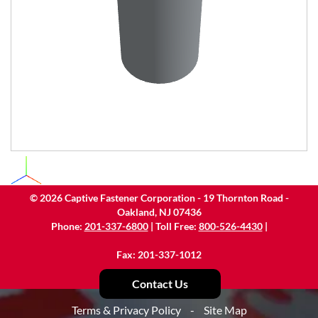
©
2026
Captive Fastener Corporation - 19 Thornton Road -
Oakland, NJ 07436
Phone:
201-337-6800
| Toll Free:
800-526-4430
|
Fax: 201-337-1012
Contact Us
Terms & Privacy Policy
-
Site Map