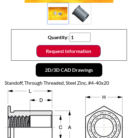
Quantity:
Request Information
2D/3D CAD Drawings
Standoff, Through Threaded, Steel Zinc, #4-40x20