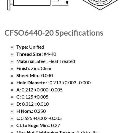
CFSO6440-20
Specifications
Type:
Unified
Thread Size:
#4-40
Material:
Steel, Heat Treated
Finish:
Zinc Clear
Sheet Min.:
0.040
Hole Diameter:
0.213 +0.003 -0.000
A:
0.212 +0.000 -0.005
C:
0.125 ±0.005
D:
0.312 ±0.010
H Nom.:
0.250
L:
0.625 +0.002 -0.005
CL to Edge Min.:
0.27
Max Nut Tightening Torque:
4.75 in- lbs