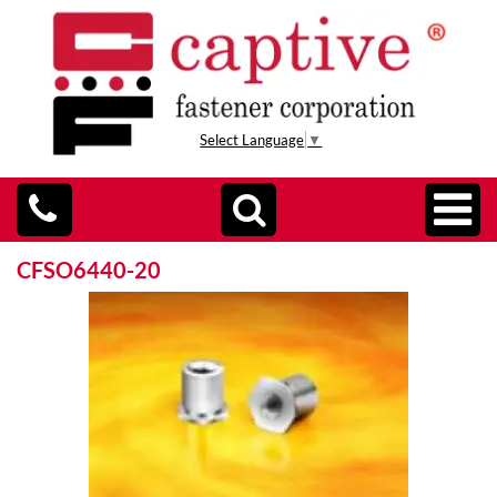
Select Language
▼
CFSO6440-20