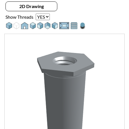
2D Drawing
Show Threads