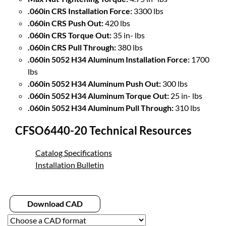
.060in CRS Installation Force:
3300 lbs
.060in CRS Push Out:
420 lbs
.060in CRS Torque Out:
35 in- lbs
.060in CRS Pull Through:
380 lbs
.060in 5052 H34 Aluminum Installation Force:
1700
lbs
.060in 5052 H34 Aluminum Push Out:
300 lbs
.060in 5052 H34 Aluminum Torque Out:
25 in- lbs
.060in 5052 H34 Aluminum Pull Through:
310 lbs
CFSO6440-20 Technical Resources
Catalog Specifications
Installation Bulletin
Download CAD