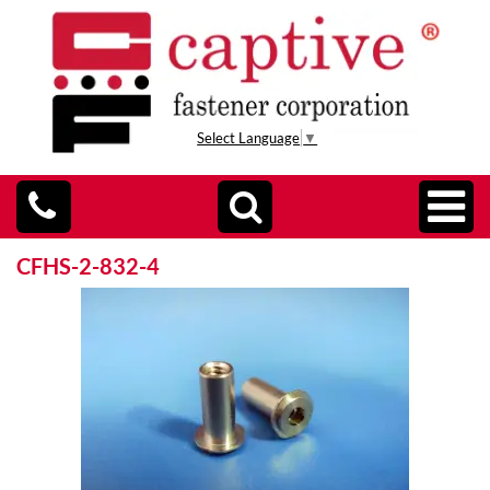
Select Language
▼
CFHS-2-832-4