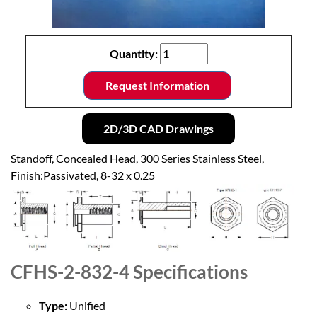
Quantity:
Request Information
2D/3D CAD Drawings
Standoff, Concealed Head, 300 Series Stainless Steel,
Finish:Passivated, 8-32 x 0.25
CFHS-2-832-4
Specifications
Type:
Unified