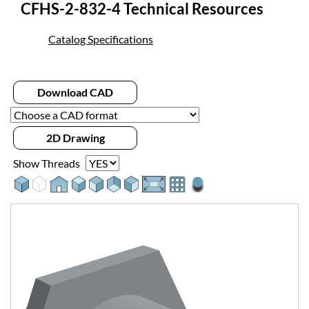
CFHS-2-832-4 Technical Resources
Catalog Specifications
Download CAD
2D Drawing
Show Threads