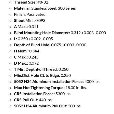
Thread Size:
#8-32
Material:
Stainless Steel, 300 Series
Finish:
Passivated
Sheet Min.:
0.093
A Max.:
0.311
Blind Mounting Hole Diameter:
0.312 +0.003 -0.000
L:
0.250 +0.002 -0.005
Depth of Blind Hole:
0.075 +0.003 -0.000
H Nom.:
0.344
C Max.:
0.245
D Max.:
0.072
T Min.DepthFullThread:
0.250
Min.Dist.Hole CL to Edge:
0.250
5052 H34 Aluminum Installation Force:
4000 lbs.
Max Nut Tightening Torque:
18.00 in-lbs.
CRS Installation Force:
5300 lbs
CRS Pull Out:
440 lbs.
5052 H34 Aluminum Pull Out:
300 lbs.