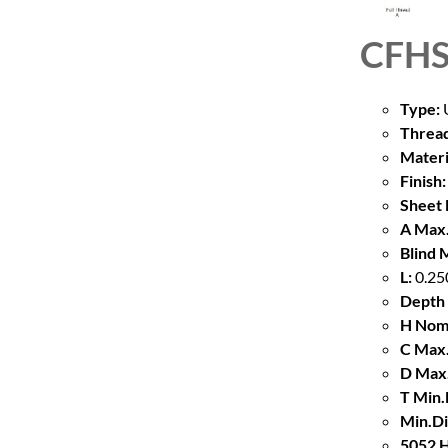
CFHS
Type:
U
Thread
Materi
Finish:
Sheet 
A Max.
Blind 
L:
0.25
Depth 
H Nom
C Max.
D Max.
T Min.
Min.Di
5052 H