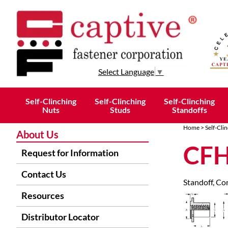
Select Language
▼
Self-Clinching
Self-Clinching
Self-Clinching
Nuts
Studs
Standoffs
Home
>
Self-Cli
About Us
CFH
Request for Information
Contact Us
Standoff, Con
Resources
Distributor Locator