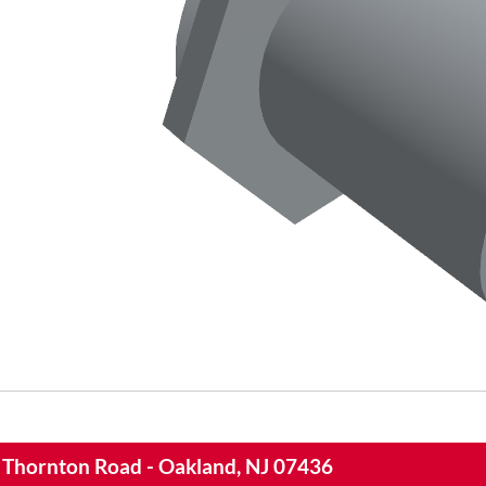
 Thornton Road - Oakland, NJ 07436