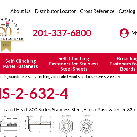
About Us
Distributor Locator
Cross Reference
Catalog
201-337-6800
My
Self-Clinching
Broachin
Self-Clinching
Fasteners for Stainless
Fasteners fo
Panel Fasteners
Steel Sheets
Boards
nching Standoffs
>
Self-Clinching Concealed Head Standoffs
> CFHS-2-632-4
S-2-632-4
cealed Head, 300 Series Stainless Steel, Finish:Passivated, 6-32 x