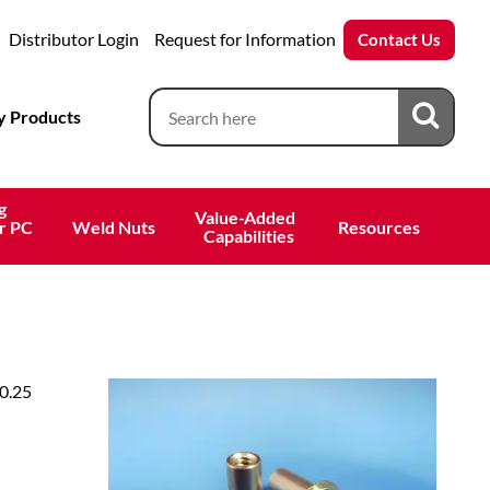
Distributor Login
Request for Information
Contact Us
 Products
g
Value-Added 
r PC
Weld Nuts
Resources
 Capabilities
 0.25