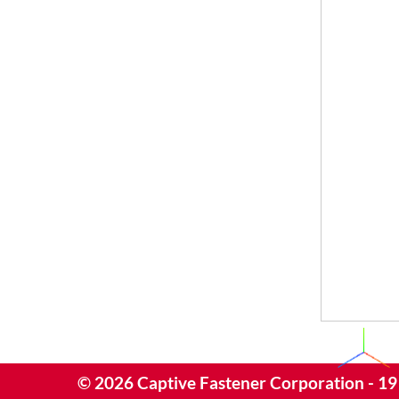
©
2026
Captive Fastener Corporation - 19