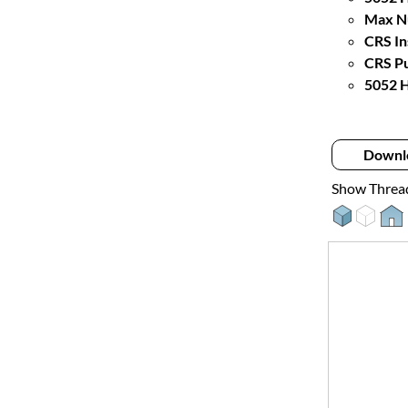
Max Nu
CRS In
CRS Pu
5052 H
Downl
Show Threa