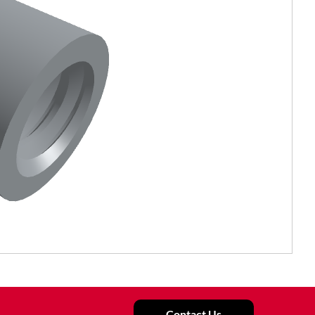
Contact Us