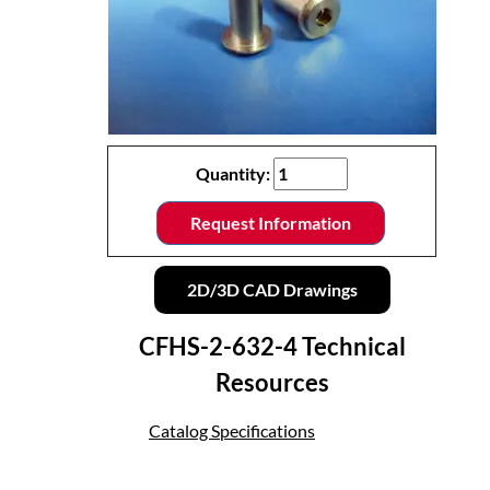
Quantity:
Request Information
2D/3D CAD Drawings
CFHS-2-632-4 Technical
Resources
Catalog Specifications