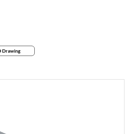
 Drawing