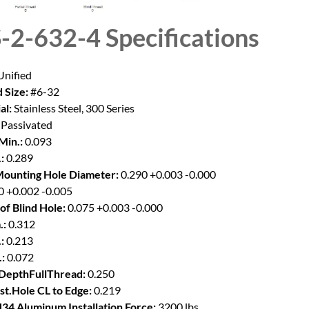
-2-632-4
Specifications
nified
 Size:
#6-32
al:
Stainless Steel, 300 Series
Passivated
Min.:
0.093
:
0.289
Mounting Hole Diameter:
0.290 +0.003 -0.000
0 +0.002 -0.005
of Blind Hole:
0.075 +0.003 -0.000
.:
0.312
:
0.213
:
0.072
DepthFullThread:
0.250
st.Hole CL to Edge:
0.219
34 Aluminum Installation Force:
3200 lbs.