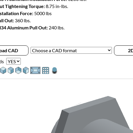
t Tightening Torque:
8.75 in-lbs.
stallation Force:
5000 lbs
ll Out:
360 lbs.
34 Aluminum Pull Out:
240 lbs.
oad CAD
2D
ds