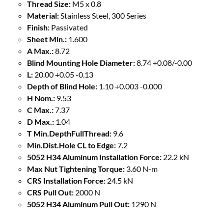
Thread Size:
M5 x 0.8
Material:
Stainless Steel, 300 Series
Finish:
Passivated
Sheet Min.:
1.600
A Max.:
8.72
Blind Mounting Hole Diameter:
8.74 +0.08/-0.00
L:
20.00 +0.05 -0.13
Depth of Blind Hole:
1.10 +0.003 -0.000
H Nom.:
9.53
C Max.:
7.37
D Max.:
1.04
T Min.DepthFullThread:
9.6
Min.Dist.Hole CL to Edge:
7.2
5052 H34 Aluminum Installation Force:
22.2 kN
Max Nut Tightening Torque:
3.60 N-m
CRS Installation Force:
24.5 kN
CRS Pull Out:
2000 N
5052 H34 Aluminum Pull Out:
1290 N