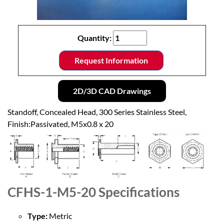
Quantity:
Request Information
2D/3D CAD Drawings
Standoff, Concealed Head, 300 Series Stainless Steel,
Finish:Passivated, M5x0.8 x 20
CFHS-1-M5-20
Specifications
Type:
Metric