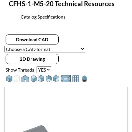
CFHS-1-M5-20 Technical Resources
Catalog Specifications
Download CAD
2D Drawing
Show Threads