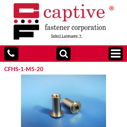
Select Language
▼
CFHS-1-M5-20