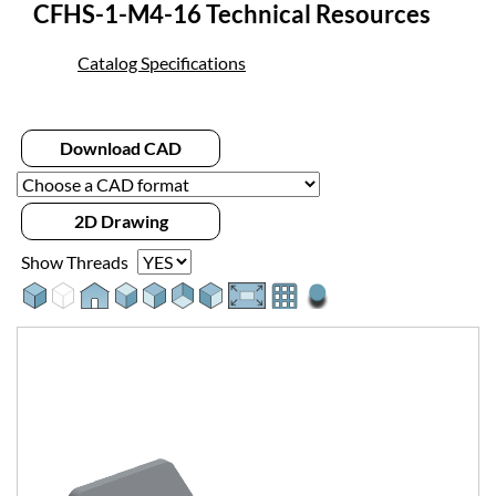
CFHS-1-M4-16 Technical Resources
Catalog Specifications
Download CAD
2D Drawing
Show Threads