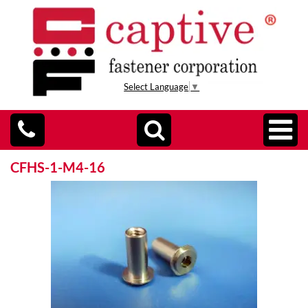
Select Language
▼
CFHS-1-M4-16