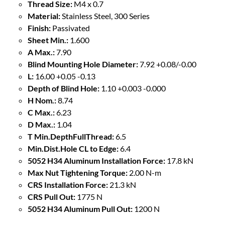
Thread Size:
M4 x 0.7
Material:
Stainless Steel, 300 Series
Finish:
Passivated
Sheet Min.:
1.600
A Max.:
7.90
Blind Mounting Hole Diameter:
7.92 +0.08/-0.00
L:
16.00 +0.05 -0.13
Depth of Blind Hole:
1.10 +0.003 -0.000
H Nom.:
8.74
C Max.:
6.23
D Max.:
1.04
T Min.DepthFullThread:
6.5
Min.Dist.Hole CL to Edge:
6.4
5052 H34 Aluminum Installation Force:
17.8 kN
Max Nut Tightening Torque:
2.00 N-m
CRS Installation Force:
21.3 kN
CRS Pull Out:
1775 N
5052 H34 Aluminum Pull Out:
1200 N