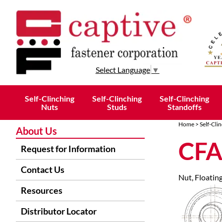
Select Language
▼
Self-Clinching
Self-Clinching
Self-Clinching
Nuts
Studs
Standoffs
Home
>
Self-Cli
About Us
CFA
Request for Information
Contact Us
Nut, Floating
Resources
Distributor Locator