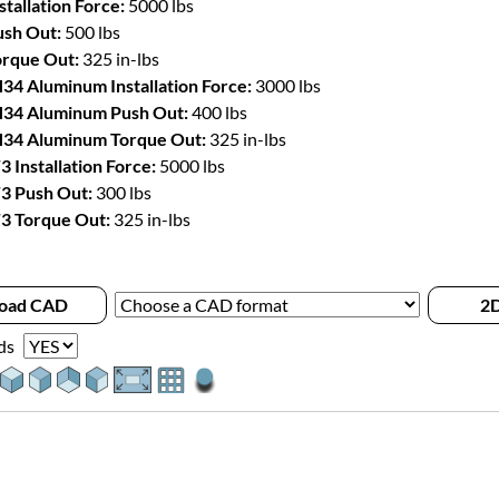
stallation Force:
5000 lbs
sh Out:
500 lbs
rque Out:
325 in-lbs
34 Aluminum Installation Force:
3000 lbs
34 Aluminum Push Out:
400 lbs
34 Aluminum Torque Out:
325 in-lbs
3 Installation Force:
5000 lbs
3 Push Out:
300 lbs
3 Torque Out:
325 in-lbs
oad CAD
2D
ds