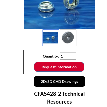
Quantity:
Request Information
2D/3D CAD Drawings
CFAS428-2 Technical
Resources