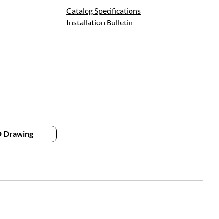
Catalog Specifications
Installation Bulletin
 Drawing