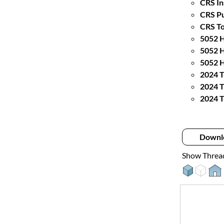
CRS In
CRS Pu
CRS To
5052 H
5052 H
5052 H
2024 T
2024 T
2024 T
Downl
Show Threa