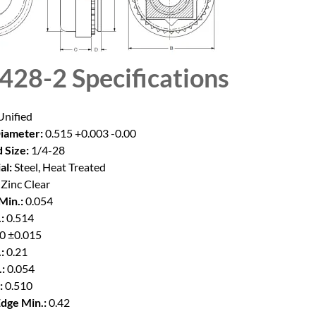
428-2
Specifications
nified
iameter:
0.515 +0.003 -0.00
 Size:
1/4-28
al:
Steel, Heat Treated
Zinc Clear
Min.:
0.054
:
0.514
0 ±0.015
:
0.21
:
0.054
:
0.510
Edge Min.:
0.42