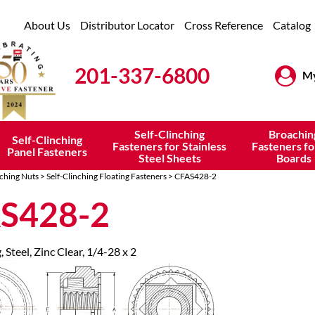
About Us
Distributor Locator
Cross Reference
Catalog
201-337-6800
My
Self-Clinching
Broachin
Self-Clinching
Fasteners for Stainless
Fasteners fo
Panel Fasteners
Steel Sheets
Boards
nching Nuts
>
Self-Clinching Floating Fasteners
> CFAS428-2
S428-2
, Steel, Zinc Clear, 1/4-28 x 2