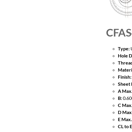
CFAS
Type:
U
Hole D
Thread
Materi
Finish:
Sheet 
A Max.
B:
0.60
C Max.
D Max.
E Max.
CL to 