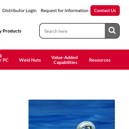
Distributor Login
Request for Information
Contact Us
 Products
g
Value-Added 
r PC
Weld Nuts
Resources
 Capabilities