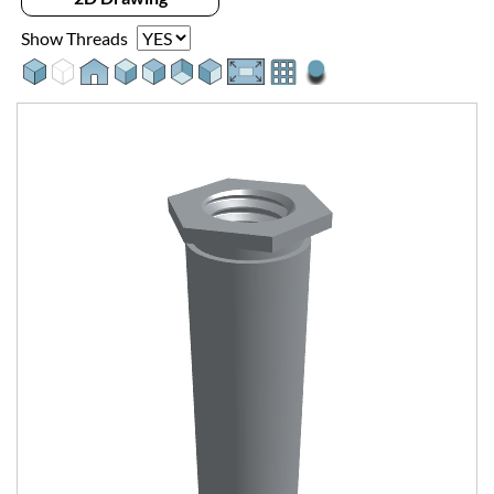
Show Threads