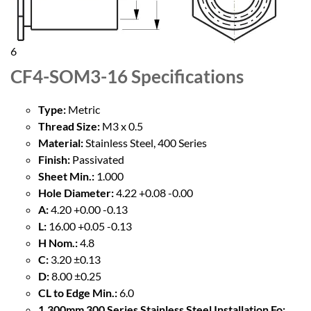
6
CF4-SOM3-16
Specifications
Type:
Metric
Thread Size:
M3 x 0.5
Material:
Stainless Steel, 400 Series
Finish:
Passivated
Sheet Min.:
1.000
Hole Diameter:
4.22 +0.08 -0.00
A:
4.20 +0.00 -0.13
L:
16.00 +0.05 -0.13
H Nom.:
4.8
C:
3.20 ±0.13
D:
8.00 ±0.25
CL to Edge Min.:
6.0
1.300mm 300 Series Stainless Steel Installation Fo: