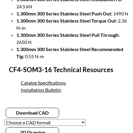
24.5 kN
1.300mm 300 Series Stainless Steel Push Out:
1493 N
1.300mm 300 Series Stainless Steel Torque Out:
2.36
N-m
1.300mm 300 Series Stainless Steel Pull Through:
2650 N
1.300mm 300 Series Stainless Steel Recommended
Tig:
0.55 N-m
CF4-SOM3-16 Technical Resources
Catalog Specifications
Installation Bulletin
Download CAD
2D Drawing