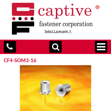
Select Language
▼
CF4-SOM3-16