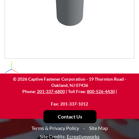
©
2026
Captive Fastener Corporation - 19 Thornton Road -
Oakland, NJ 07436
Phone:
201-337-6800
| Toll Free:
800-526-4430
|
Fax: 201-337-1012
Contact Us
Terms & Privacy Policy
-
Site Map
Site Credits:
Ecreativeworks