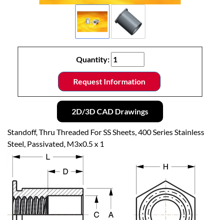
Quantity:
Request Information
2D/3D CAD Drawings
Standoff, Thru Threaded For SS Sheets, 400 Series Stainless
Steel, Passivated, M3x0.5 x 1