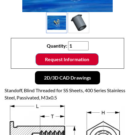
Quantity:
Request Information
2D/3D CAD Drawings
Standoff, Blind Threaded for SS Sheets, 400 Series Stainless
Steel, Passivated, M3x0.5