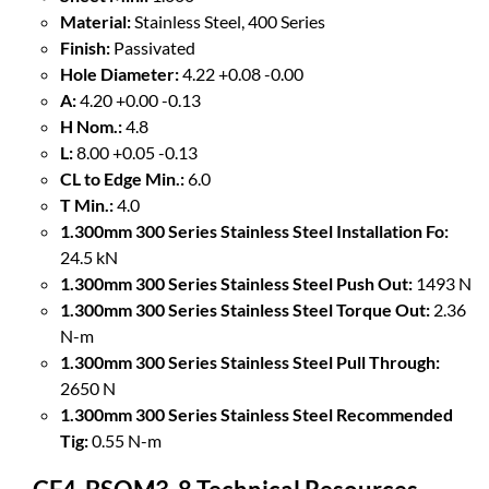
Material:
Stainless Steel, 400 Series
Finish:
Passivated
Hole Diameter:
4.22 +0.08 -0.00
A:
4.20 +0.00 -0.13
H Nom.:
4.8
L:
8.00 +0.05 -0.13
CL to Edge Min.:
6.0
T Min.:
4.0
1.300mm 300 Series Stainless Steel Installation Fo:
24.5 kN
1.300mm 300 Series Stainless Steel Push Out:
1493 N
1.300mm 300 Series Stainless Steel Torque Out:
2.36
N-m
1.300mm 300 Series Stainless Steel Pull Through:
2650 N
1.300mm 300 Series Stainless Steel Recommended
Tig:
0.55 N-m