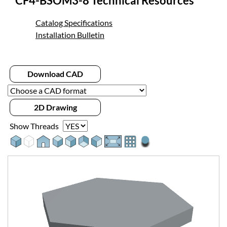
CF4-BSOM3-8 Technical Resources
Catalog Specifications
Installation Bulletin
Download CAD
2D Drawing
Show Threads