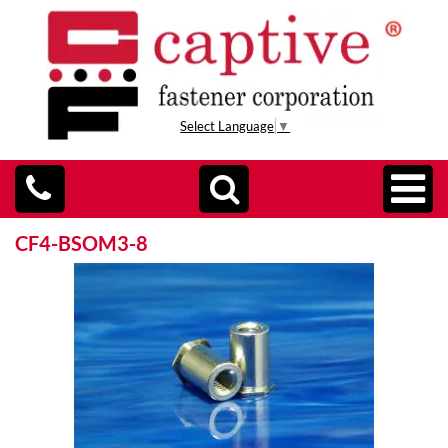
Select Language
▼
CF4-BSOM3-8