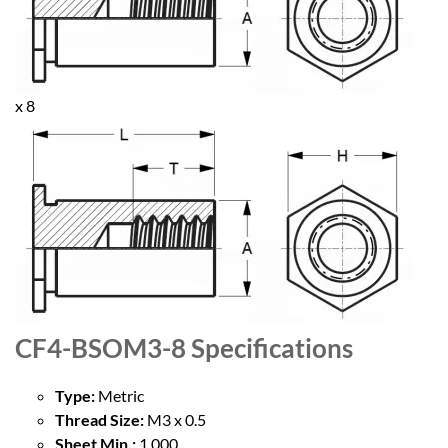
x 8
CF4-BSOM3-8
Specifications
Type:
Metric
Thread Size:
M3 x 0.5
Sheet Min.:
1.000