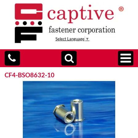
Select Language
▼
CF4-BSO8632-10