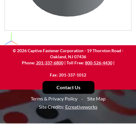
©
2026
Captive Fastener Corporation - 19 Thornton Road -
Oakland, NJ 07436
Phone:
201-337-6800
| Toll Free:
800-526-4430
|
Fax: 201-337-1012
Contact Us
Terms & Privacy Policy
-
Site Map
Site Credits:
Ecreativeworks