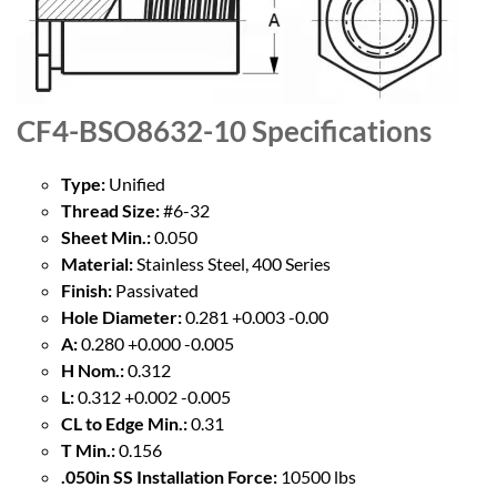
CF4-BSO8632-10
Specifications
Type:
Unified
Thread Size:
#6-32
Sheet Min.:
0.050
Material:
Stainless Steel, 400 Series
Finish:
Passivated
Hole Diameter:
0.281 +0.003 -0.00
A:
0.280 +0.000 -0.005
H Nom.:
0.312
L:
0.312 +0.002 -0.005
CL to Edge Min.:
0.31
T Min.:
0.156
.050in SS Installation Force:
10500 lbs