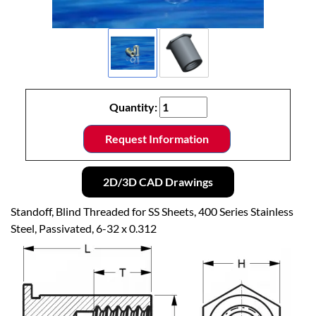
Quantity:
Request Information
2D/3D CAD Drawings
Standoff, Blind Threaded for SS Sheets, 400 Series Stainless
Steel, Passivated, 6-32 x 0.312