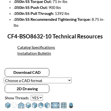
.050in SS Torque Out:
71 in-lbs
.050in SS Push Out:
900 lbs
.050in SS Pull Through:
1392 lbs
.050in SS Recommended Tightening Torque:
8.75 in-
lbs
CF4-BSO8632-10 Technical Resources
Catalog Specifications
Installation Bulletin
Download CAD
2D Drawing
Show Threads