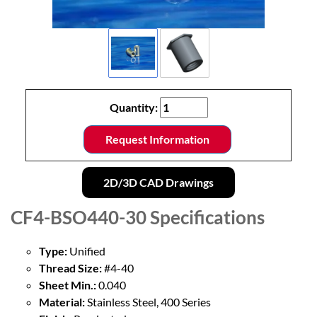
Quantity:
Request Information
2D/3D CAD Drawings
CF4-BSO440-30
Specifications
Type:
Unified
Thread Size:
#4-40
Sheet Min.:
0.040
Material:
Stainless Steel, 400 Series