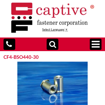
Select Language
▼
CF4-BSO440-30