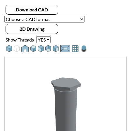
Download CAD
2D Drawing
Show Threads