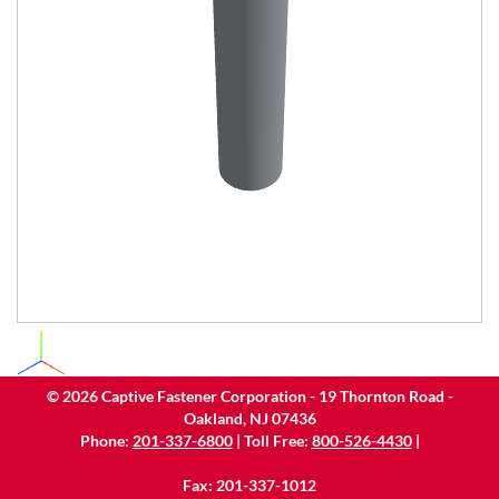
©
2026
Captive Fastener Corporation - 19 Thornton Road -
Oakland, NJ 07436
Phone:
201-337-6800
| Toll Free:
800-526-4430
|
Fax: 201-337-1012