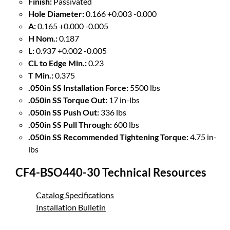
Finish:
Passivated
Hole Diameter:
0.166 +0.003 -0.000
A:
0.165 +0.000 -0.005
H Nom.:
0.187
L:
0.937 +0.002 -0.005
CL to Edge Min.:
0.23
T Min.:
0.375
.050in SS Installation Force:
5500 lbs
.050in SS Torque Out:
17 in-lbs
.050in SS Push Out:
336 lbs
.050in SS Pull Through:
600 lbs
.050in SS Recommended Tightening Torque:
4.75 in-
lbs
CF4-BSO440-30 Technical Resources
Catalog Specifications
Installation Bulletin