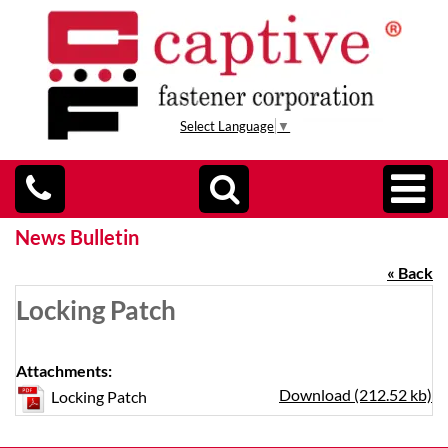
Select Language
▼
News Bulletin
« Back
Locking Patch
Attachments:
Download (212.52 kb)
Locking Patch