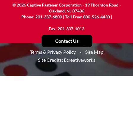
©
2026
Captive Fastener Corporation - 19 Thornton Road -
Oakland, NJ 07436
Phone:
201-337-6800
| Toll Free:
800-526-4430
|
Fax: 201-337-1012
Contact Us
Terms & Privacy Policy
-
Site Map
Site Credits:
Ecreativeworks