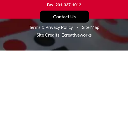
Fax: 201-337-1012
Contact Us
Terms & Privacy Policy
-
Site Map
Site Credits:
Ecreativeworks