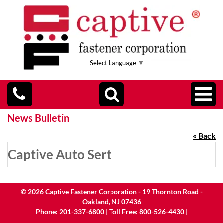
Select Language
▼
News Bulletin
« Back
Captive Auto Sert
©
2026
Captive Fastener Corporation - 19 Thornton Road -
Oakland, NJ 07436
Phone:
201-337-6800
| Toll Free:
800-526-4430
|